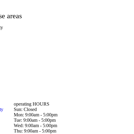
se areas
ty
operating HOURS
ty
Sun: Closed
Mon: 9:00am - 5:00pm
Tue: 9:00am - 5:00pm
Wed: 9:00am - 5:00pm
Thu: 9:00am - 5:00pm