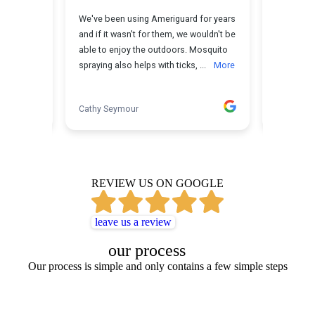
REVIEW US ON GOOGLE
leave us a review
our process
Our process is simple and only contains a few simple steps