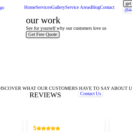
get
Home
Services
Gallery
Service Areas
Blog
Contact
(84
our work
See for yourself why our customers love us
Get Free Quote
ISCOVER WHAT OUR CUSTOMERS HAVE TO SAY ABOUT 
REVIEWS
Contact Us