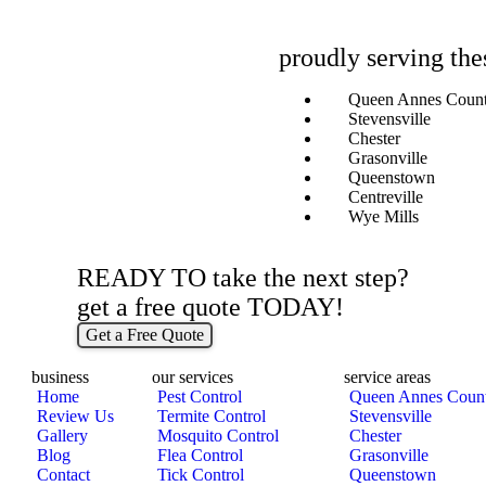
proudly serving the
Queen Annes Coun
Stevensville
Chester
Grasonville
Queenstown
Centreville
Wye Mills
READY TO take the next step?
get a free quote TODAY!
Get a Free Quote
business
our services
service areas
Home
Pest Control
Queen Annes Coun
Review Us
Termite Control
Stevensville
Gallery
Mosquito Control
Chester
Blog
Flea Control
Grasonville
Contact
Tick Control
Queenstown