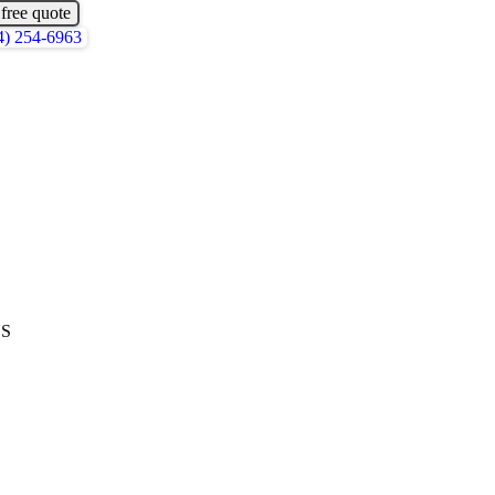
 free quote
4) 254-6963
US