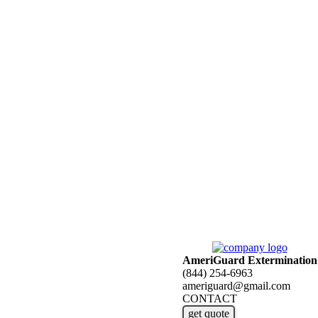
AmeriGuard Extermination
(844) 254-6963
ameriguard@gmail.com
CONTACT
get quote