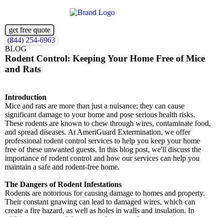
get free quote
(844) 254-6963
BLOG
Rodent Control: Keeping Your Home Free of Mice
and Rats
Introduction
Mice and rats are more than just a nuisance; they can cause
significant damage to your home and pose serious health risks.
These rodents are known to chew through wires, contaminate food,
and spread diseases. At AmeriGuard Extermination, we offer
professional rodent control services to help you keep your home
free of these unwanted guests. In this blog post, we'll discuss the
importance of rodent control and how our services can help you
maintain a safe and rodent-free home.
The Dangers of Rodent Infestations
Rodents are notorious for causing damage to homes and property.
Their constant gnawing can lead to damaged wires, which can
create a fire hazard, as well as holes in walls and insulation. In