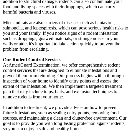
addition to structural damage, rodents can also contaminate your
food and living spaces with their droppings, which can carry
harmful bacteria and viruses.
Mice and rats are also carriers of diseases such as hantavirus,
salmonella, and leptospirosis, which can pose serious health risks to
you and your family. If you notice signs of a rodent infestation,
such as droppings, gnawed materials, or strange noises in your
walls or attic, it's important to take action quickly to prevent the
problem from escalating.
Our Rodent Control Services
At AmeriGuard Extermination, we offer comprehensive rodent
control services that are designed to eliminate infestations and
prevent them from returning. Our process begins with a thorough
inspection of your home to identify entry points and assess the
extent of the infestation. We then implement a targeted treatment
plan that may include traps, baits, and exclusion techniques to
remove rodents from your home.
In addition to treatment, we provide advice on how to prevent
future infestations, such as sealing entry points, removing food
sources, and maintaining a clean and clutter-free environment. Our
goal is to provide you with long-lasting protection against rodents,
so you can enjoy a safe and healthy home.