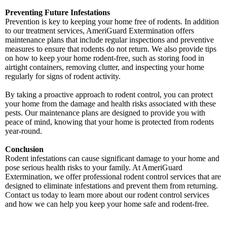
Preventing Future Infestations
Prevention is key to keeping your home free of rodents. In addition
to our treatment services, AmeriGuard Extermination offers
maintenance plans that include regular inspections and preventive
measures to ensure that rodents do not return. We also provide tips
on how to keep your home rodent-free, such as storing food in
airtight containers, removing clutter, and inspecting your home
regularly for signs of rodent activity.
By taking a proactive approach to rodent control, you can protect
your home from the damage and health risks associated with these
pests. Our maintenance plans are designed to provide you with
peace of mind, knowing that your home is protected from rodents
year-round.
Conclusion
Rodent infestations can cause significant damage to your home and
pose serious health risks to your family. At AmeriGuard
Extermination, we offer professional rodent control services that are
designed to eliminate infestations and prevent them from returning.
Contact us today to learn more about our rodent control services
and how we can help you keep your home safe and rodent-free.