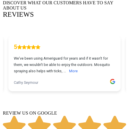
DISCOVER WHAT OUR CUSTOMERS HAVE TO SAY
ABOUT US
REVIEWS
REVIEW US ON GOOGLE