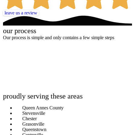
leave us a review
our process
Our process is simple and only contains a few simple steps
proudly serving these areas
Queen Annes County
Stevensville
Chester
Grasonville
Queenstown
Centreville