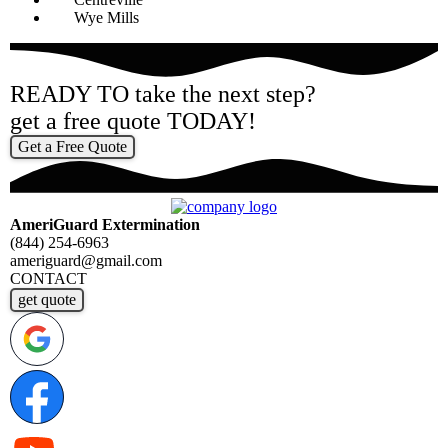
Wye Mills
READY TO take the next step?
get a free quote TODAY!
Get a Free Quote
AmeriGuard Extermination
(844) 254-6963
ameriguard@gmail.com
CONTACT
get quote