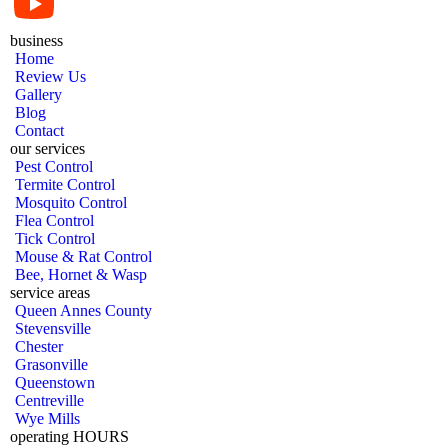
business
Home
Review Us
Gallery
Blog
Contact
our services
Pest Control
Termite Control
Mosquito Control
Flea Control
Tick Control
Mouse & Rat Control
Bee, Hornet & Wasp
service areas
Queen Annes County
Stevensville
Chester
Grasonville
Queenstown
Centreville
Wye Mills
operating HOURS